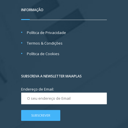
INFORMAÇÃO
Política de Privacidade
Termos & Condições
Política de Cookies
SUBSCREVA A NEWSLETTER MAIAPLAS
Endereço de Email: