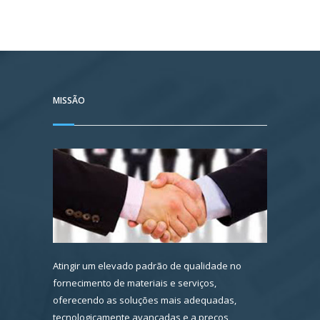
MISSÃO
Atingir um elevado padrão de qualidade no
fornecimento de materiais e serviços,
oferecendo as soluções mais adequadas,
tecnologicamente avançadas e a preços