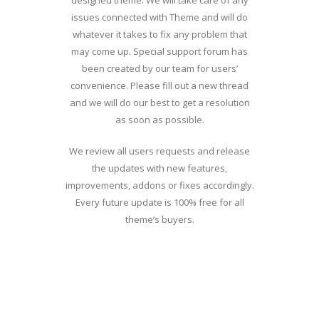
designed theme. We will take care of any
issues connected with Theme and will do
whatever it takes to fix any problem that
may come up. Special support forum has
been created by our team for users’
convenience. Please fill out a new thread
and we will do our best to get a resolution
as soon as possible.
We review all users requests and release
the updates with new features,
improvements, addons or fixes accordingly.
Every future update is 100% free for all
theme’s buyers.