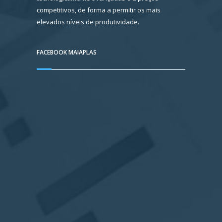
competitivos, de forma a permitir os mais
elevados níveis de produtividade.
FACEBOOK MAIAPLAS