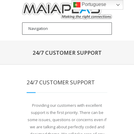
Portuguese
24/7 CUSTOMER SUPPORT
24/7 CUSTOMER SUPPORT
Providing our customers with excellent
support is the first priority. There can be
some issues, questions or concerns even if
we are talking about perfectly coded and